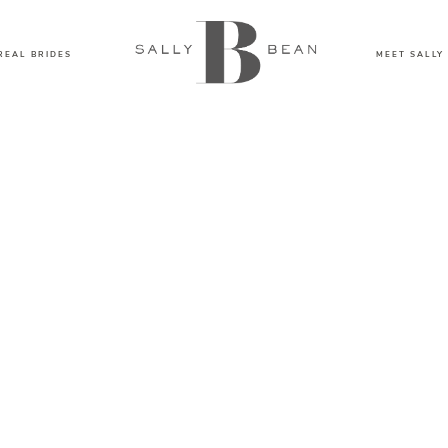
REAL BRIDES
MEET SALLY