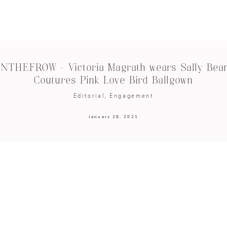
INTHEFROW – Victoria Magrath wears Sally Bea
Coutures Pink Love Bird Ballgown
Editorial
Engagement
January 28, 2021